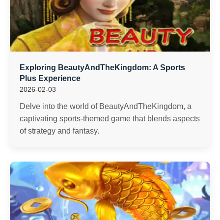
Exploring BeautyAndTheKingdom: A Sports
Plus Experience
2026-02-03
Delve into the world of BeautyAndTheKingdom, a
captivating sports-themed game that blends aspects
of strategy and fantasy.