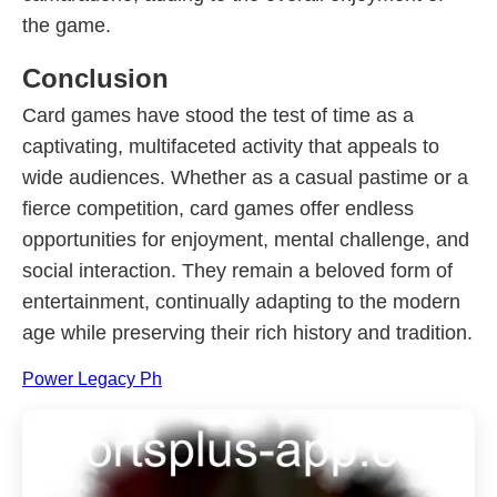
the game.
Conclusion
Card games have stood the test of time as a
captivating, multifaceted activity that appeals to
wide audiences. Whether as a casual pastime or a
fierce competition, card games offer endless
opportunities for enjoyment, mental challenge, and
social interaction. They remain a beloved form of
entertainment, continually adapting to the modern
age while preserving their rich history and tradition.
Power Legacy Ph