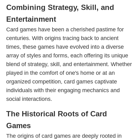
Combining Strategy, Skill, and
Entertainment
Card games have been a cherished pastime for
centuries. With origins tracing back to ancient
times, these games have evolved into a diverse
array of styles and forms, each offering its unique
blend of strategy, skill, and entertainment. Whether
played in the comfort of one's home or at an
organized competition, card games captivate
individuals with their engaging mechanics and
social interactions.
The Historical Roots of Card
Games
The origins of card games are deeply rooted in