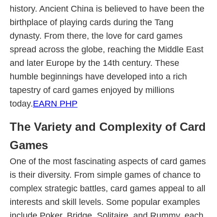
history. Ancient China is believed to have been the
birthplace of playing cards during the Tang
dynasty. From there, the love for card games
spread across the globe, reaching the Middle East
and later Europe by the 14th century. These
humble beginnings have developed into a rich
tapestry of card games enjoyed by millions
today.
EARN PHP
The Variety and Complexity of Card
Games
One of the most fascinating aspects of card games
is their diversity. From simple games of chance to
complex strategic battles, card games appeal to all
interests and skill levels. Some popular examples
include Poker, Bridge, Solitaire, and Rummy, each