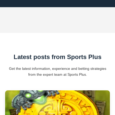
Latest posts from Sports Plus
Get the latest information, experience and betting strategies
from the expert team at Sports Plus.