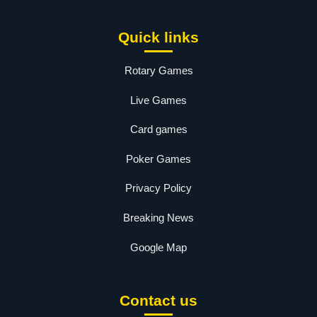
Quick links
Rotary Games
Live Games
Card games
Poker Games
Privacy Policy
Breaking News
Google Map
Contact us