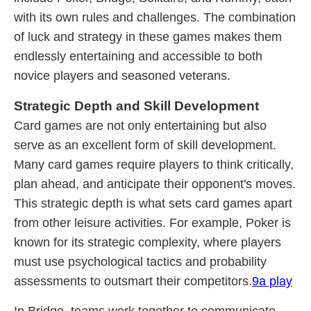
with its own rules and challenges. The combination
of luck and strategy in these games makes them
endlessly entertaining and accessible to both
novice players and seasoned veterans.
Strategic Depth and Skill Development
Card games are not only entertaining but also
serve as an excellent form of skill development.
Many card games require players to think critically,
plan ahead, and anticipate their opponent's moves.
This strategic depth is what sets card games apart
from other leisure activities. For example, Poker is
known for its strategic complexity, where players
must use psychological tactics and probability
assessments to outsmart their competitors.
9a play