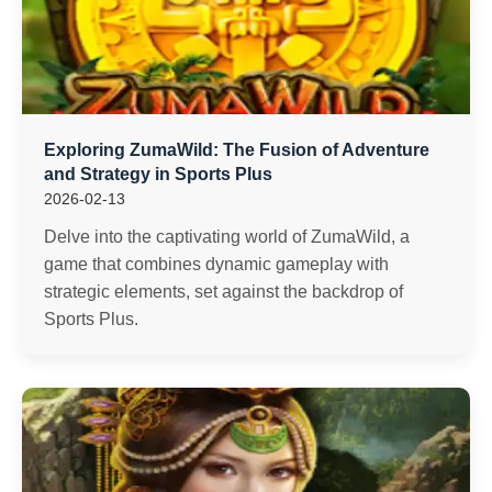
Exploring ZumaWild: The Fusion of Adventure
and Strategy in Sports Plus
2026-02-13
Delve into the captivating world of ZumaWild, a
game that combines dynamic gameplay with
strategic elements, set against the backdrop of
Sports Plus.