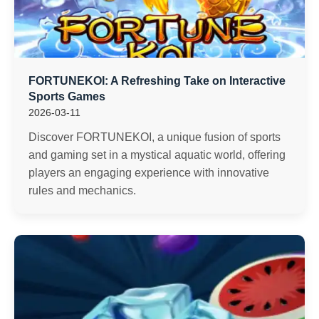
FORTUNEKOI: A Refreshing Take on Interactive
Sports Games
2026-03-11
Discover FORTUNEKOI, a unique fusion of sports
and gaming set in a mystical aquatic world, offering
players an engaging experience with innovative
rules and mechanics.