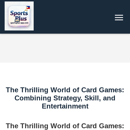
The Thrilling World of Card Games:
Combining Strategy, Skill, and
Entertainment
The Thrilling World of Card Games: