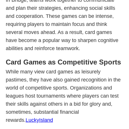
In Bridge, teams work together to communicate
and plan their strategies, enhancing social skills
and cooperation. These games can be intense,
requiring players to maintain focus and think
several moves ahead. As a result, card games
have become a popular way to sharpen cognitive
abilities and reinforce teamwork.
Card Games as Competitive Sports
While many view card games as leisurely
pastimes, they have also gained recognition in the
world of competitive sports. Organizations and
leagues host tournaments where players can test
their skills against others in a bid for glory and,
sometimes, substantial financial
rewards.
LuckyIsland