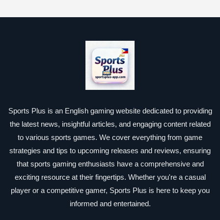
Sports Plus is an English gaming website dedicated to providing
the latest news, insightful articles, and engaging content related
to various sports games. We cover everything from game
strategies and tips to upcoming releases and reviews, ensuring
that sports gaming enthusiasts have a comprehensive and
exciting resource at their fingertips. Whether you're a casual
player or a competitive gamer, Sports Plus is here to keep you
informed and entertained.