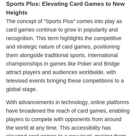
Sports Plus: Elevating Card Games to New
Heights
The concept of "Sports Plus" comes into play as
card games continue to grow in popularity and
recognition. This term highlights the competitive
and strategic nature of card games, positioning
them alongside traditional sports. International
championships in games like Poker and Bridge
attract players and audiences worldwide, with
televised events bringing these competitions to a
global stage.
With advancements in technology, online platforms
have broadened the reach of card games, enabling
players to compete with opponents from around
the world at any time. This accessibility has