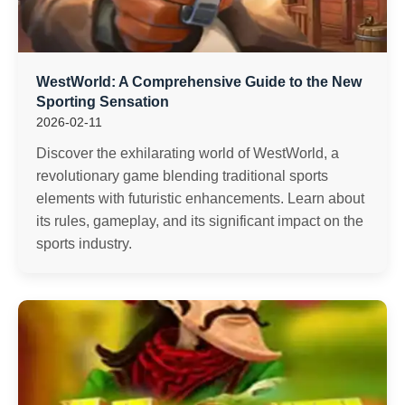
WestWorld: A Comprehensive Guide to the New
Sporting Sensation
2026-02-11
Discover the exhilarating world of WestWorld, a
revolutionary game blending traditional sports
elements with futuristic enhancements. Learn about
its rules, gameplay, and its significant impact on the
sports industry.