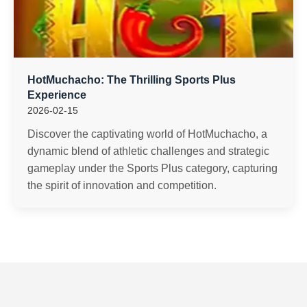
HotMuchacho: The Thrilling Sports Plus
Experience
2026-02-15
Discover the captivating world of HotMuchacho, a
dynamic blend of athletic challenges and strategic
gameplay under the Sports Plus category, capturing
the spirit of innovation and competition.