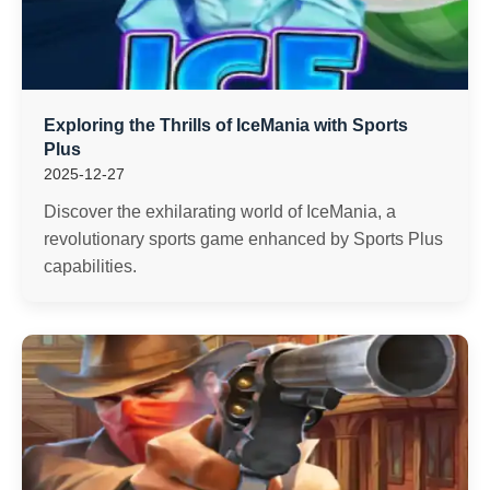
Exploring the Thrills of IceMania with Sports
Plus
2025-12-27
Discover the exhilarating world of IceMania, a
revolutionary sports game enhanced by Sports Plus
capabilities.