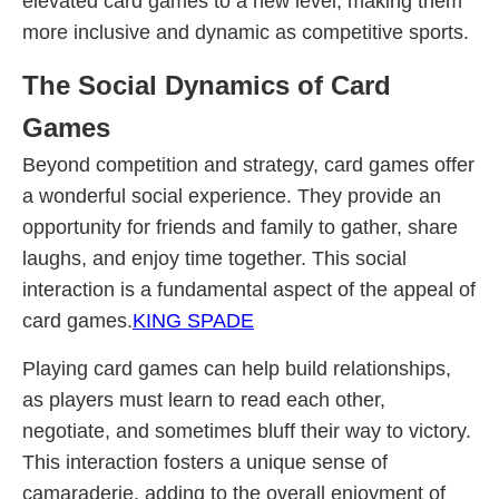
elevated card games to a new level, making them
more inclusive and dynamic as competitive sports.
The Social Dynamics of Card
Games
Beyond competition and strategy, card games offer
a wonderful social experience. They provide an
opportunity for friends and family to gather, share
laughs, and enjoy time together. This social
interaction is a fundamental aspect of the appeal of
card games.
KING SPADE
Playing card games can help build relationships,
as players must learn to read each other,
negotiate, and sometimes bluff their way to victory.
This interaction fosters a unique sense of
camaraderie, adding to the overall enjoyment of