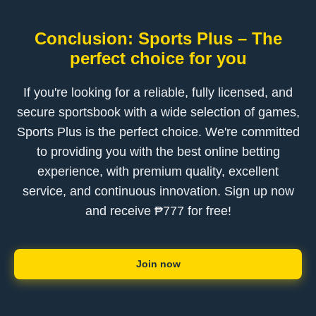
Conclusion: Sports Plus – The
perfect choice for you
If you're looking for a reliable, fully licensed, and
secure sportsbook with a wide selection of games,
Sports Plus is the perfect choice. We're committed
to providing you with the best online betting
experience, with premium quality, excellent
service, and continuous innovation. Sign up now
and receive ₱777 for free!
Join now