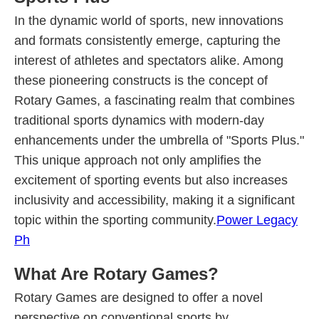
In the dynamic world of sports, new innovations
and formats consistently emerge, capturing the
interest of athletes and spectators alike. Among
these pioneering constructs is the concept of
Rotary Games, a fascinating realm that combines
traditional sports dynamics with modern-day
enhancements under the umbrella of "Sports Plus."
This unique approach not only amplifies the
excitement of sporting events but also increases
inclusivity and accessibility, making it a significant
topic within the sporting community.
Power Legacy
Ph
What Are Rotary Games?
Rotary Games are designed to offer a novel
perspective on conventional sports by