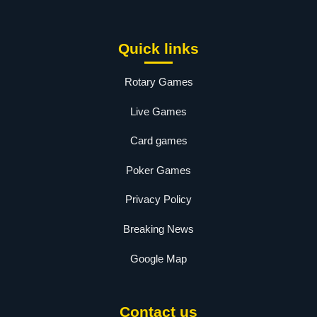
Quick links
Rotary Games
Live Games
Card games
Poker Games
Privacy Policy
Breaking News
Google Map
Contact us