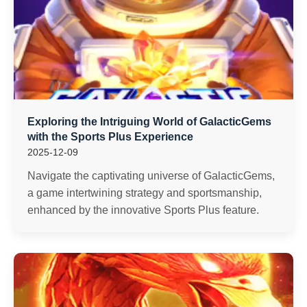
Exploring the Intriguing World of GalacticGems
with the Sports Plus Experience
2025-12-09
Navigate the captivating universe of GalacticGems,
a game intertwining strategy and sportsmanship,
enhanced by the innovative Sports Plus feature.