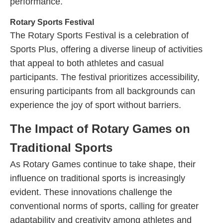
performance.
Rotary Sports Festival
The Rotary Sports Festival is a celebration of
Sports Plus, offering a diverse lineup of activities
that appeal to both athletes and casual
participants. The festival prioritizes accessibility,
ensuring participants from all backgrounds can
experience the joy of sport without barriers.
The Impact of Rotary Games on
Traditional Sports
As Rotary Games continue to take shape, their
influence on traditional sports is increasingly
evident. These innovations challenge the
conventional norms of sports, calling for greater
adaptability and creativity among athletes and