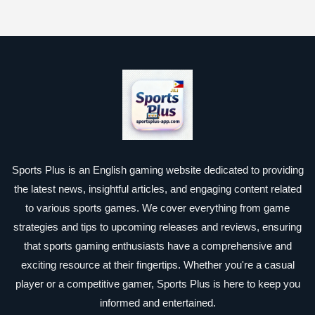
Sports Plus is an English gaming website dedicated to providing
the latest news, insightful articles, and engaging content related
to various sports games. We cover everything from game
strategies and tips to upcoming releases and reviews, ensuring
that sports gaming enthusiasts have a comprehensive and
exciting resource at their fingertips. Whether you're a casual
player or a competitive gamer, Sports Plus is here to keep you
informed and entertained.