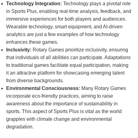
Technology Integration:
Technology plays a pivotal role
in Sports Plus, enabling real-time analysis, feedback, and
immersive experiences for both players and audiences.
Wearable technology, smart equipment, and AI-driven
analytics are just a few examples of how technology
enhances these games.
Inclusivity:
Rotary Games prioritize inclusivity, ensuring
that individuals of all abilities can participate. Adaptations
to traditional games facilitate equal participation, making
it an attractive platform for showcasing emerging talent
from diverse backgrounds.
Environmental Consciousness:
Many Rotary Games
incorporate eco-friendly practices, aiming to raise
awareness about the importance of sustainability in
sports. This aspect of Sports Plus is vital as the world
grapples with climate change and environmental
degradation.