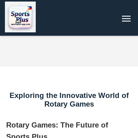
Exploring the Innovative World of
Rotary Games
Rotary Games: The Future of
Sports Plus