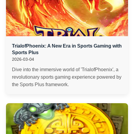
TrialofPhoenix: A New Era in Sports Gaming with
Sports Plus
2026-03-04
Dive into the immersive world of 'TrialofPhoenix', a
revolutionary sports gaming experience powered by
the Sports Plus framework.