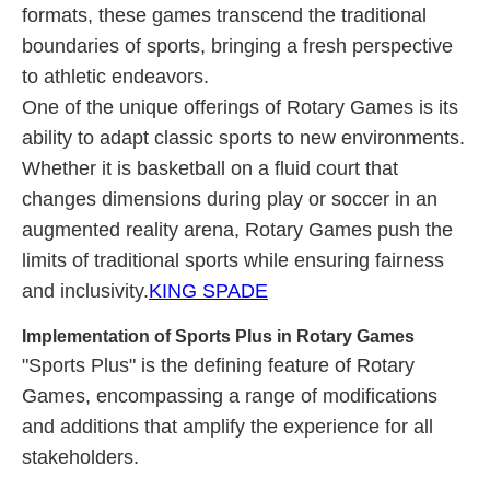
formats, these games transcend the traditional
boundaries of sports, bringing a fresh perspective
to athletic endeavors.
One of the unique offerings of Rotary Games is its
ability to adapt classic sports to new environments.
Whether it is basketball on a fluid court that
changes dimensions during play or soccer in an
augmented reality arena, Rotary Games push the
limits of traditional sports while ensuring fairness
and inclusivity.
KING SPADE
Implementation of Sports Plus in Rotary Games
"Sports Plus" is the defining feature of Rotary
Games, encompassing a range of modifications
and additions that amplify the experience for all
stakeholders.