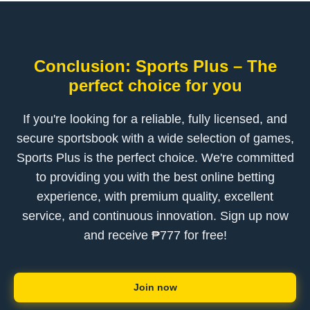
Conclusion: Sports Plus – The
perfect choice for you
If you're looking for a reliable, fully licensed, and
secure sportsbook with a wide selection of games,
Sports Plus is the perfect choice. We're committed
to providing you with the best online betting
experience, with premium quality, excellent
service, and continuous innovation. Sign up now
and receive ₱777 for free!
Join now