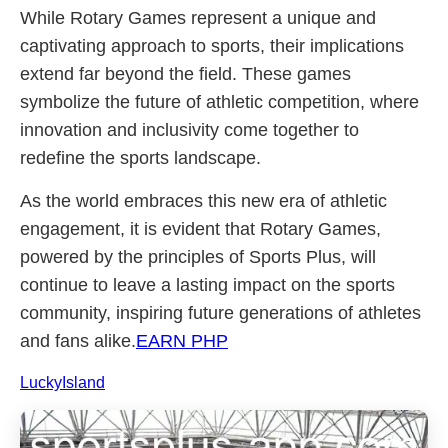
While Rotary Games represent a unique and
captivating approach to sports, their implications
extend far beyond the field. These games
symbolize the future of athletic competition, where
innovation and inclusivity come together to
redefine the sports landscape.
As the world embraces this new era of athletic
engagement, it is evident that Rotary Games,
powered by the principles of Sports Plus, will
continue to leave a lasting impact on the sports
community, inspiring future generations of athletes
and fans alike.
EARN PHP
LuckyIsland