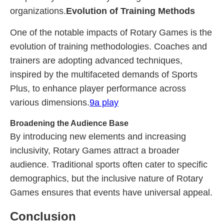
organizations.
Evolution of Training Methods
One of the notable impacts of Rotary Games is the
evolution of training methodologies. Coaches and
trainers are adopting advanced techniques,
inspired by the multifaceted demands of Sports
Plus, to enhance player performance across
various dimensions.
9a play
Broadening the Audience Base
By introducing new elements and increasing
inclusivity, Rotary Games attract a broader
audience. Traditional sports often cater to specific
demographics, but the inclusive nature of Rotary
Games ensures that events have universal appeal.
Conclusion