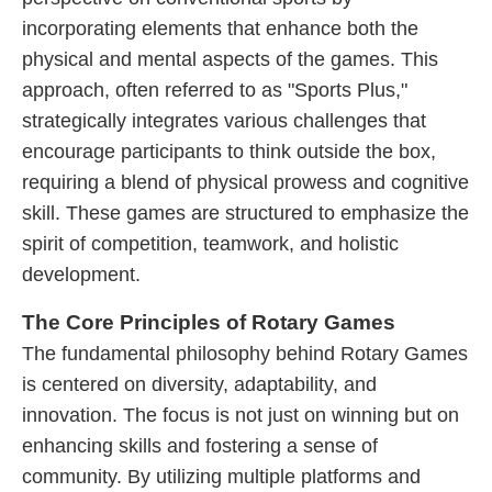
incorporating elements that enhance both the
physical and mental aspects of the games. This
approach, often referred to as "Sports Plus,"
strategically integrates various challenges that
encourage participants to think outside the box,
requiring a blend of physical prowess and cognitive
skill. These games are structured to emphasize the
spirit of competition, teamwork, and holistic
development.
The Core Principles of Rotary Games
The fundamental philosophy behind Rotary Games
is centered on diversity, adaptability, and
innovation. The focus is not just on winning but on
enhancing skills and fostering a sense of
community. By utilizing multiple platforms and