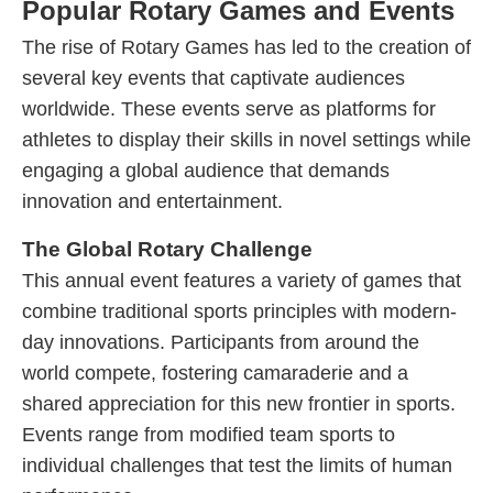
Popular Rotary Games and Events
The rise of Rotary Games has led to the creation of
several key events that captivate audiences
worldwide. These events serve as platforms for
athletes to display their skills in novel settings while
engaging a global audience that demands
innovation and entertainment.
The Global Rotary Challenge
This annual event features a variety of games that
combine traditional sports principles with modern-
day innovations. Participants from around the
world compete, fostering camaraderie and a
shared appreciation for this new frontier in sports.
Events range from modified team sports to
individual challenges that test the limits of human