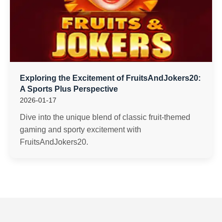
Exploring the Excitement of FruitsAndJokers20:
A Sports Plus Perspective
2026-01-17
Dive into the unique blend of classic fruit-themed
gaming and sporty excitement with
FruitsAndJokers20.