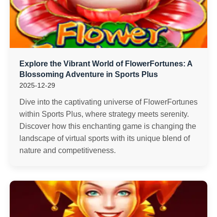
Explore the Vibrant World of FlowerFortunes: A
Blossoming Adventure in Sports Plus
2025-12-29
Dive into the captivating universe of FlowerFortunes
within Sports Plus, where strategy meets serenity.
Discover how this enchanting game is changing the
landscape of virtual sports with its unique blend of
nature and competitiveness.