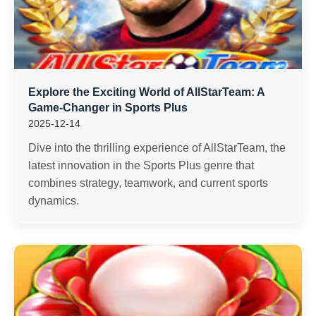
Explore the Exciting World of AllStarTeam: A
Game-Changer in Sports Plus
2025-12-14
Dive into the thrilling experience of AllStarTeam, the
latest innovation in the Sports Plus genre that
combines strategy, teamwork, and current sports
dynamics.