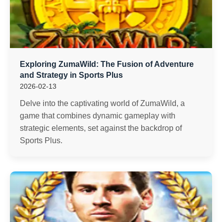
Exploring ZumaWild: The Fusion of Adventure
and Strategy in Sports Plus
2026-02-13
Delve into the captivating world of ZumaWild, a
game that combines dynamic gameplay with
strategic elements, set against the backdrop of
Sports Plus.