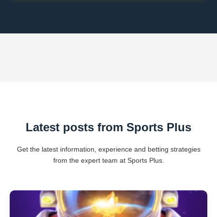
Latest posts from Sports Plus
Get the latest information, experience and betting strategies
from the expert team at Sports Plus.