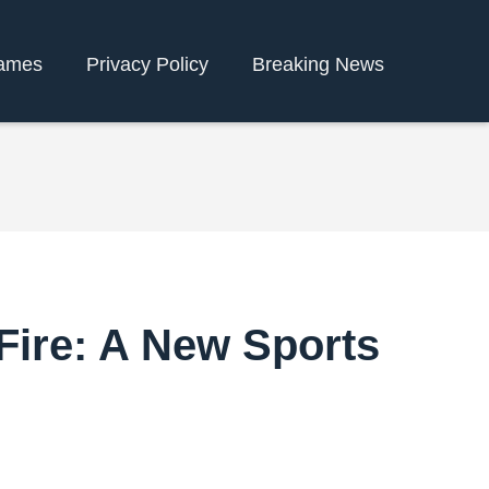
ames
Privacy Policy
Breaking News
Fire: A New Sports