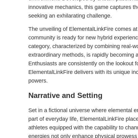
innovative mechanics, this game captures th
seeking an exhilarating challenge.
The unveiling of ElementalLinkFire comes a
community is ready for new hybrid experien
category, characterized by combining real-wo
extraordinary methods, is rapidly becoming 
Enthusiasts are consistently on the lookout
ElementalLinkFire delivers with its unique in
powers.
Narrative and Setting
Set in a fictional universe where elemental 
part of everyday life, ElementalLinkFire place
athletes equipped with the capability to cha
energies not only enhance physical prowess b