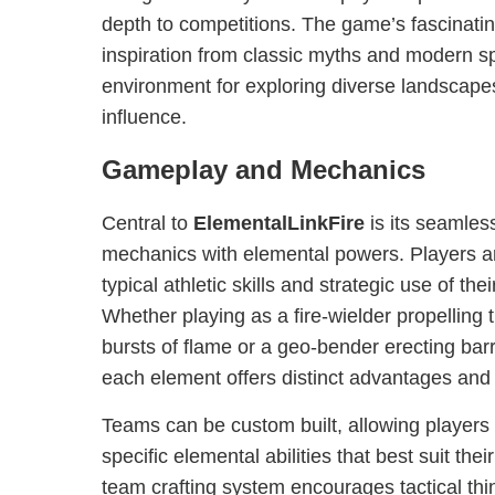
depth to competitions. The game’s fascinati
inspiration from classic myths and modern s
environment for exploring diverse landscape
influence.
Gameplay and Mechanics
Central to
ElementalLinkFire
is its seamless
mechanics with elemental powers. Players ar
typical athletic skills and strategic use of the
Whether playing as a fire-wielder propelling
bursts of flame or a geo-bender erecting bar
each element offers distinct advantages and
Teams can be custom built, allowing players
specific elemental abilities that best suit the
team crafting system encourages tactical thi