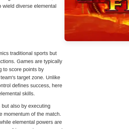
 wield diverse elemental
cs traditional sports but
ctions. Games are typically
 to score points by
team's target zone. Unlike
ntrol defines success, here
lemental skills.
s but also by executing
the momentum of the match.
 while elemental powers are