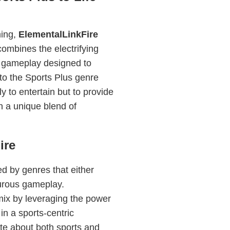
ming,
ElementalLinkFire
ombines the electrifying
ve gameplay designed to
 to the Sports Plus genre
y to entertain but to provide
h a unique blend of
ire
d by genres that either
turous gameplay.
mix by leveraging the power
 in a sports-centric
e about both sports and