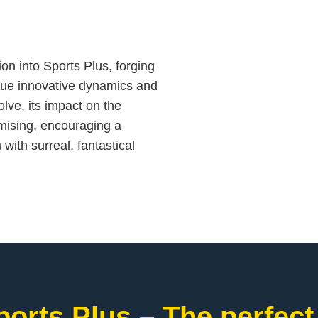
ion into Sports Plus, forging
alue innovative dynamics and
lve, its impact on the
ising, encouraging a
with surreal, fantastical
orts Plus – The perfect