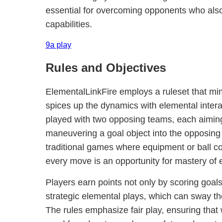
essential for overcoming opponents who also
capabilities.
9a play
Rules and Objectives
ElementalLinkFire employs a ruleset that mimi
spices up the dynamics with elemental intera
played with two opposing teams, each aiming
maneuvering a goal object into the opposing 
traditional games where equipment or ball co
every move is an opportunity for mastery of e
Players earn points not only by scoring goal
strategic elemental plays, which can sway 
The rules emphasize fair play, ensuring that