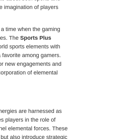
e imagination of players
t a time when the gaming
ces. The
Sports Plus
rld sports elements with
a favorite among gamers.
 for new engagements and
corporation of elemental
energies are harnessed as
s players in the role of
nnel elemental forces. These
ut also introduce strategic