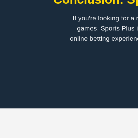
If you're looking for a
games, Sports Plus i
online betting experien