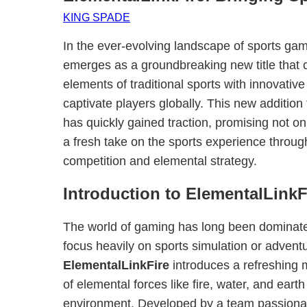
KING SPADE
In the ever-evolving landscape of sports ga
emerges as a groundbreaking new title that c
elements of traditional sports with innovati
captivate players globally. This new addition
has quickly gained traction, promising not onl
a fresh take on the sports experience throug
competition and elemental strategy.
Introduction to ElementalLinkF
The world of gaming has long been dominate
focus heavily on sports simulation or adven
ElementalLinkFire
introduces a refreshing 
of elemental forces like fire, water, and earth
environment. Developed by a team passionat