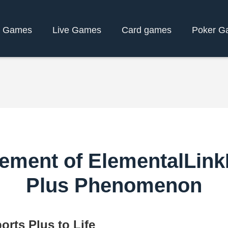
y Games
Live Games
Card games
Poker G
tement of ElementalLink
Plus Phenomenon
orts Plus to Life