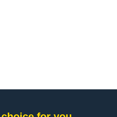
 choice for you