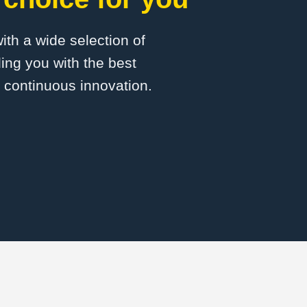
with a wide selection of
ing you with the best
d continuous innovation.