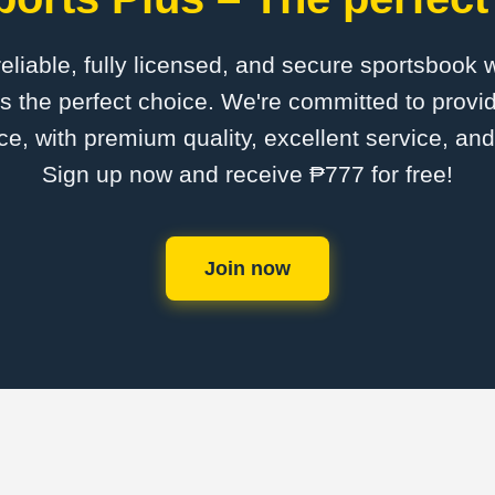
 reliable, fully licensed, and secure sportsbook 
s the perfect choice. We're committed to provid
ce, with premium quality, excellent service, an
Sign up now and receive ₱777 for free!
Join now