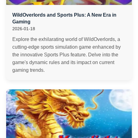
WildOverlords and Sports Plus: A New Era in
Gaming
2026-01-18
Explore the exhilarating world of WildOverlords, a
cutting-edge sports simulation game enhanced by
the innovative Sports Plus feature. Delve into the
game's dynamic rules and its impact on current
gaming trends.