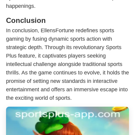
happenings.
Conclusion
In conclusion, EllensFortune redefines sports
gaming by fusing dynamic sports action with
strategic depth. Through its revolutionary Sports
Plus feature, it captivates players seeking
intellectual challenge alongside traditional sports
thrills. As the game continues to evolve, it holds the
promise of setting new standards in interactive
entertainment and offers an immersive escape into
the exciting world of sports.