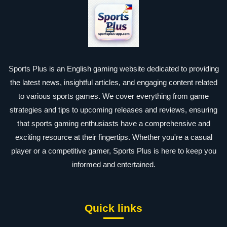
Sports Plus is an English gaming website dedicated to providing
the latest news, insightful articles, and engaging content related
to various sports games. We cover everything from game
strategies and tips to upcoming releases and reviews, ensuring
that sports gaming enthusiasts have a comprehensive and
exciting resource at their fingertips. Whether you're a casual
player or a competitive gamer, Sports Plus is here to keep you
informed and entertained.
Quick links