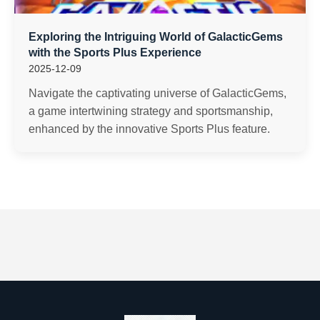
Exploring the Intriguing World of GalacticGems
with the Sports Plus Experience
2025-12-09
Navigate the captivating universe of GalacticGems,
a game intertwining strategy and sportsmanship,
enhanced by the innovative Sports Plus feature.