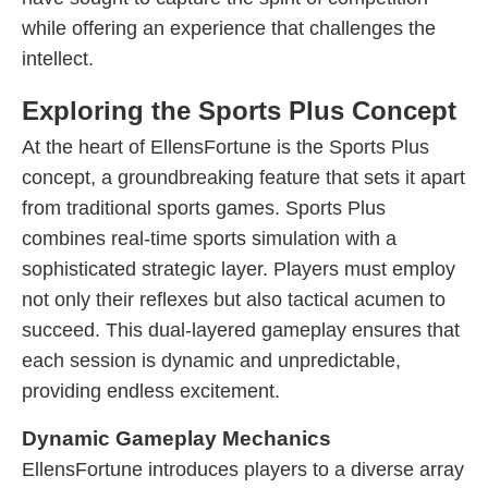
while offering an experience that challenges the
intellect.
Exploring the Sports Plus Concept
At the heart of EllensFortune is the Sports Plus
concept, a groundbreaking feature that sets it apart
from traditional sports games. Sports Plus
combines real-time sports simulation with a
sophisticated strategic layer. Players must employ
not only their reflexes but also tactical acumen to
succeed. This dual-layered gameplay ensures that
each session is dynamic and unpredictable,
providing endless excitement.
Dynamic Gameplay Mechanics
EllensFortune introduces players to a diverse array