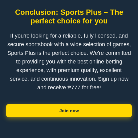
Conclusion: Sports Plus – The
perfect choice for you
If you're looking for a reliable, fully licensed, and
secure sportsbook with a wide selection of games,
Sports Plus is the perfect choice. We're committed
to providing you with the best online betting
experience, with premium quality, excellent
service, and continuous innovation. Sign up now
and receive ₱777 for free!
Join now