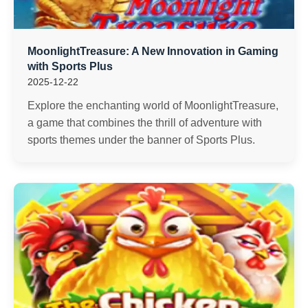
MoonlightTreasure: A New Innovation in Gaming
with Sports Plus
2025-12-22
Explore the enchanting world of MoonlightTreasure,
a game that combines the thrill of adventure with
sports themes under the banner of Sports Plus.