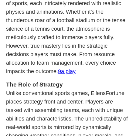
of sports, each intricately rendered with realistic
physics and animations. Whether it's the
thunderous roar of a football stadium or the tense
silence of a tennis court, the atmosphere is
meticulously crafted to immerse players fully.
However, true mastery lies in the strategic
decisions players must make. From resource
allocation to team management, every choice
impacts the outcome.
9a play
The Role of Strategy
Unlike conventional sports games, EllensFortune
places strategy front and center. Players are
tasked with assembling teams, each with unique
abilities and characteristics. The unpredictability of
real-world sports is mirrored by dynamically
changing weather conditions, player morale, and