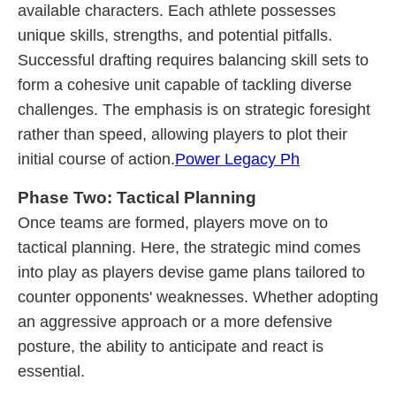
available characters. Each athlete possesses
unique skills, strengths, and potential pitfalls.
Successful drafting requires balancing skill sets to
form a cohesive unit capable of tackling diverse
challenges. The emphasis is on strategic foresight
rather than speed, allowing players to plot their
initial course of action.
Power Legacy Ph
Phase Two: Tactical Planning
Once teams are formed, players move on to
tactical planning. Here, the strategic mind comes
into play as players devise game plans tailored to
counter opponents' weaknesses. Whether adopting
an aggressive approach or a more defensive
posture, the ability to anticipate and react is
essential.