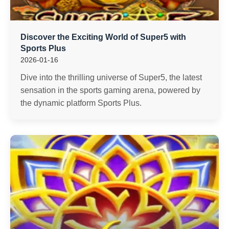
Discover the Exciting World of Super5 with
Sports Plus
2026-01-16
Dive into the thrilling universe of Super5, the latest
sensation in the sports gaming arena, powered by
the dynamic platform Sports Plus.