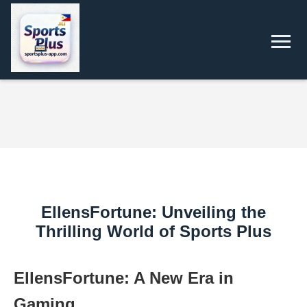
EllensFortune: Unveiling the
Thrilling World of Sports Plus
EllensFortune: A New Era in
Gaming