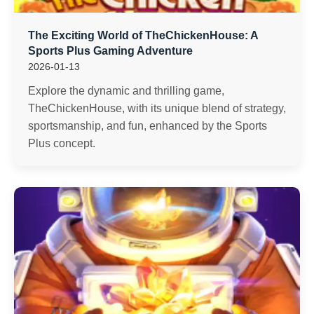
The Exciting World of TheChickenHouse: A
Sports Plus Gaming Adventure
2026-01-13
Explore the dynamic and thrilling game,
TheChickenHouse, with its unique blend of strategy,
sportsmanship, and fun, enhanced by the Sports
Plus concept.