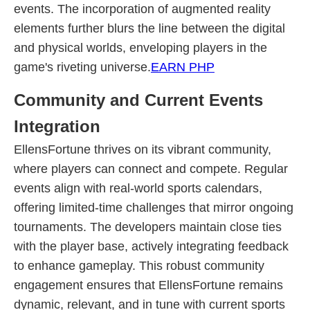
events. The incorporation of augmented reality
elements further blurs the line between the digital
and physical worlds, enveloping players in the
game's riveting universe.
EARN PHP
Community and Current Events
Integration
EllensFortune thrives on its vibrant community,
where players can connect and compete. Regular
events align with real-world sports calendars,
offering limited-time challenges that mirror ongoing
tournaments. The developers maintain close ties
with the player base, actively integrating feedback
to enhance gameplay. This robust community
engagement ensures that EllensFortune remains
dynamic, relevant, and in tune with current sports