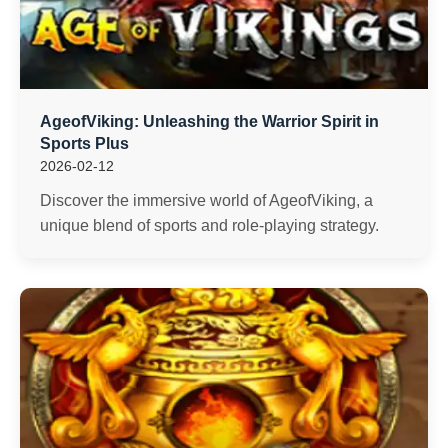
AgeofViking: Unleashing the Warrior Spirit in
Sports Plus
2026-02-12
Discover the immersive world of AgeofViking, a
unique blend of sports and role-playing strategy.