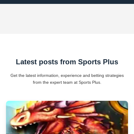
Latest posts from Sports Plus
Get the latest information, experience and betting strategies
from the expert team at Sports Plus.