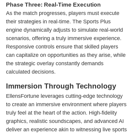
Phase Three: Real-Time Execution
As the match progresses, players must execute
their strategies in real-time. The Sports Plus
engine dynamically adjusts to simulate real-world
scenarios, offering a truly immersive experience.
Responsive controls ensure that skilled players
can capitalize on opportunities as they arise, while
the strategic overlay constantly demands
calculated decisions.
Immersion Through Technology
EllensFortune leverages cutting-edge technology
to create an immersive environment where players
truly feel at the heart of the action. High-fidelity
graphics, realistic soundscapes, and advanced AI
deliver an experience akin to witnessing live sports