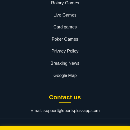
Rotary Games
Live Games
Card games
Poker Games
Privacy Policy
Breaking News
Google Map
Contact us
Email:
support@sportsplus-app.com
© 2025 Sports Plus. All rights reserved.