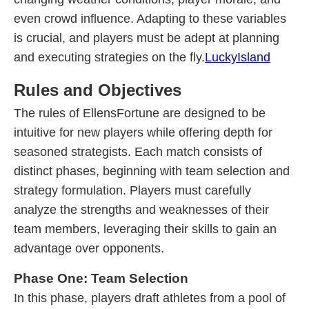
even crowd influence. Adapting to these variables
is crucial, and players must be adept at planning
and executing strategies on the fly.
LuckyIsland
Rules and Objectives
The rules of EllensFortune are designed to be
intuitive for new players while offering depth for
seasoned strategists. Each match consists of
distinct phases, beginning with team selection and
strategy formulation. Players must carefully
analyze the strengths and weaknesses of their
team members, leveraging their skills to gain an
advantage over opponents.
Phase One: Team Selection
In this phase, players draft athletes from a pool of