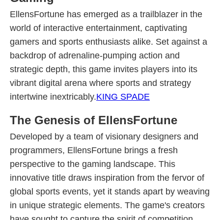
EllensFortune has emerged as a trailblazer in the
world of interactive entertainment, captivating
gamers and sports enthusiasts alike. Set against a
backdrop of adrenaline-pumping action and
strategic depth, this game invites players into its
vibrant digital arena where sports and strategy
intertwine inextricably.
KING SPADE
The Genesis of EllensFortune
Developed by a team of visionary designers and
programmers, EllensFortune brings a fresh
perspective to the gaming landscape. This
innovative title draws inspiration from the fervor of
global sports events, yet it stands apart by weaving
in unique strategic elements. The game's creators
have sought to capture the spirit of competition