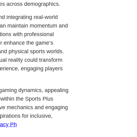
nces across demographics.
d integrating real-world
r can maintain momentum and
tions with professional
her enhance the game’s
 and physical sports worlds.
ual reality could transform
erience, engaging players
in gaming dynamics, appealing
within the Sports Plus
vative mechanics and engaging
pirations for inclusive,
acy Ph