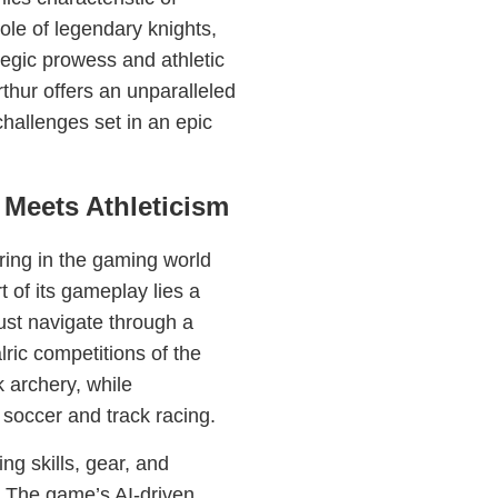
ole of legendary knights,
ategic prowess and athletic
rthur offers an unparalleled
challenges set in an epic
Meets Athleticism
ering in the gaming world
t of its gameplay lies a
ust navigate through a
lric competitions of the
 archery, while
 soccer and track racing.
ng skills, gear, and
s. The game’s AI-driven