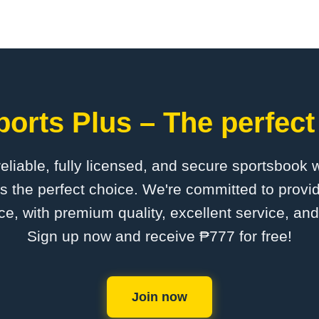
orts Plus – The perfect
 reliable, fully licensed, and secure sportsbook 
s the perfect choice. We're committed to provid
ce, with premium quality, excellent service, an
Sign up now and receive ₱777 for free!
Join now