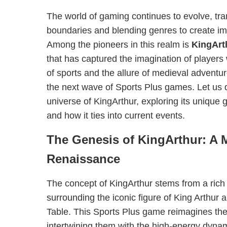
The world of gaming continues to evolve, tra
boundaries and blending genres to create i
Among the pioneers in this realm is
KingArt
that has captured the imagination of players 
of sports and the allure of medieval adventu
the next wave of Sports Plus games. Let us d
universe of KingArthur, exploring its unique
and how it ties into current events.
The Genesis of KingArthur: A 
Renaissance
The concept of KingArthur stems from a rich 
surrounding the iconic figure of King Arthur
Table. This Sports Plus game reimagines the
intertwining them with the high-energy dynam