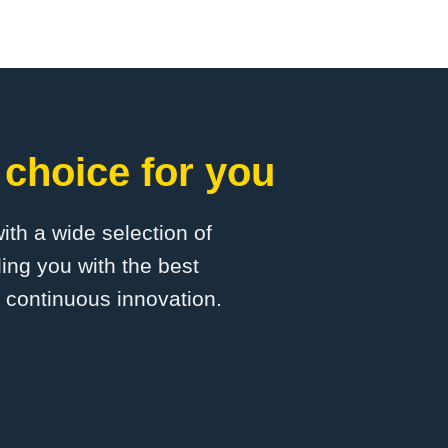
 choice for you
with a wide selection of
ing you with the best
d continuous innovation.