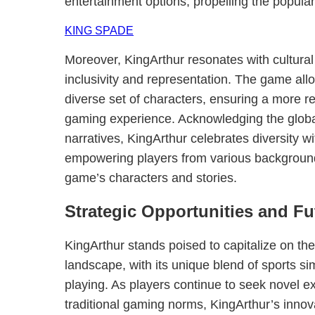
entertainment options, propelling the popular
KING SPADE
Moreover, KingArthur resonates with cultural
inclusivity and representation. The game all
diverse set of characters, ensuring a more r
gaming experience. Acknowledging the global
narratives, KingArthur celebrates diversity wi
empowering players from various background
game’s characters and stories.
Strategic Opportunities and Fu
KingArthur stands poised to capitalize on th
landscape, with its unique blend of sports sim
playing. As players continue to seek novel e
traditional gaming norms, KingArthur’s innov