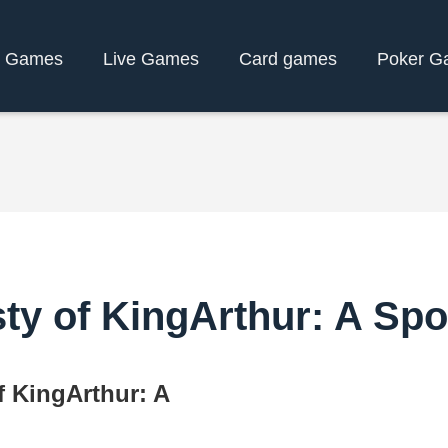
y Games
Live Games
Card games
Poker G
ty of KingArthur: A Sp
f KingArthur: A