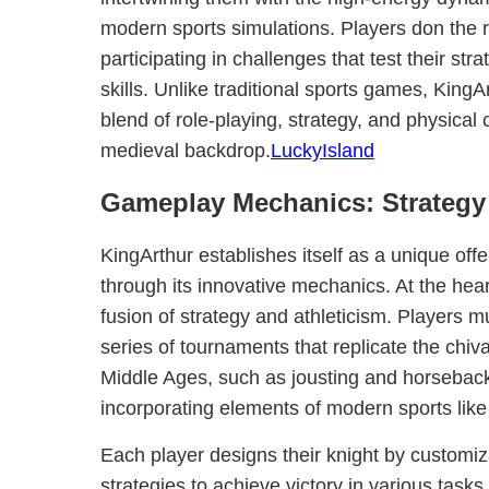
modern sports simulations. Players don the r
participating in challenges that test their str
skills. Unlike traditional sports games, KingA
blend of role-playing, strategy, and physical 
medieval backdrop.
LuckyIsland
Gameplay Mechanics: Strategy 
KingArthur establishes itself as a unique off
through its innovative mechanics. At the hear
fusion of strategy and athleticism. Players m
series of tournaments that replicate the chiva
Middle Ages, such as jousting and horseback
incorporating elements of modern sports like
Each player designs their knight by customizi
strategies to achieve victory in various task