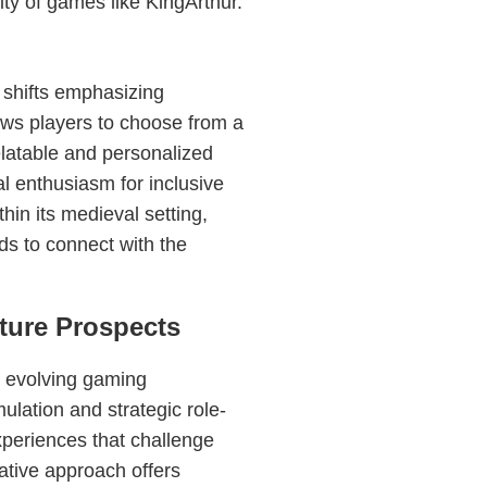
ity of games like KingArthur.
 shifts emphasizing
ows players to choose from a
elatable and personalized
 enthusiasm for inclusive
thin its medieval setting,
s to connect with the
ture Prospects
e evolving gaming
ulation and strategic role-
xperiences that challenge
ative approach offers