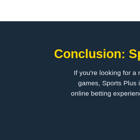
Conclusion: Sp
If you're looking for a
games, Sports Plus i
online betting experien