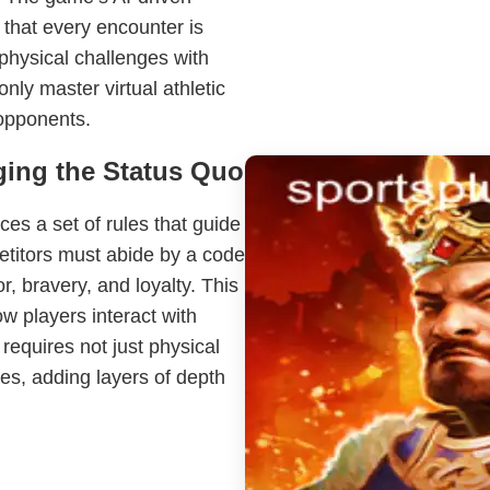
 that every encounter is
physical challenges with
nly master virtual athletic
 opponents.
ging the Status Quo
ces a set of rules that guide
etitors must abide by a code
r, bravery, and loyalty. This
w players interact with
requires not just physical
ples, adding layers of depth