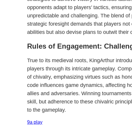
opponents adapt to players’ tactics, ensuring
unpredictable and challenging. The blend of 
strategic foresight demands that players not o
abilities but also devise plans to outwit their
Rules of Engagement: Challen
True to its medieval roots, KingArthur introdu
players through its intricate gameplay. Comp
of chivalry, emphasizing virtues such as hono
code influences game dynamics, affecting ho
allies and adversaries. Winning tournaments 
skill, but adherence to these chivalric princi
to the gameplay.
9a play