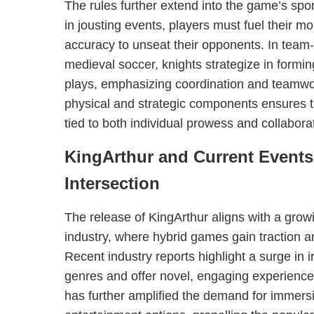
The rules further extend into the game’s spo
in jousting events, players must fuel their
accuracy to unseat their opponents. In tea
medieval soccer, knights strategize in formi
plays, emphasizing coordination and teamwo
physical and strategic components ensures th
tied to both individual prowess and collaborat
KingArthur and Current Events
Intersection
The release of KingArthur aligns with a grow
industry, where hybrid games gain traction 
Recent industry reports highlight a surge in 
genres and offer novel, engaging experien
has further amplified the demand for immer