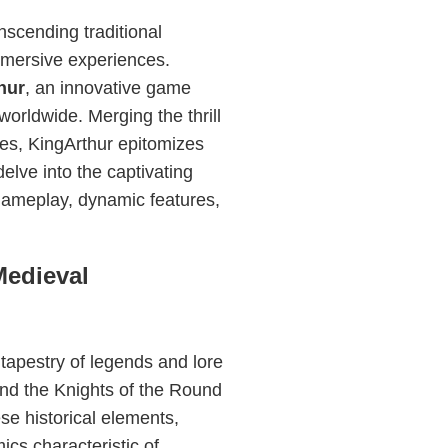
nscending traditional
mmersive experiences.
hur
, an innovative game
worldwide. Merging the thrill
res, KingArthur epitomizes
elve into the captivating
 gameplay, dynamic features,
Medieval
tapestry of legends and lore
 and the Knights of the Round
se historical elements,
ics characteristic of