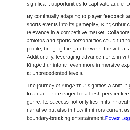
significant opportunities to captivate audie
By continually adapting to player feedback an
sports events into its gameplay, KingArthu
relevance in a competitive market. Collabora
athletes and sports personalities could furt
profile, bridging the gap between the virtual
Additionally, leveraging advancements in virt
KingArthur into an even more immersive exp
at unprecedented levels.
The journey of KingArthur signifies a shift 
to an audience eager for a fresh perspective 
genre. Its success not only lies in its inno
narrative but also in how it mirrors current as
boundary-breaking entertainment.
Power Leg