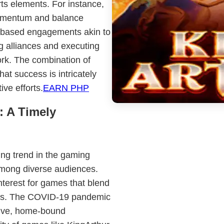
rts elements. For instance,
 momentum and balance
m-based engagements akin to
ng alliances and executing
rk. The combination of
at success is intricately
ive efforts.
EARN PHP
: A Timely
ing trend in the gaming
among diverse audiences.
interest for games that blend
ces. The COVID-19 pandemic
sive, home-bound