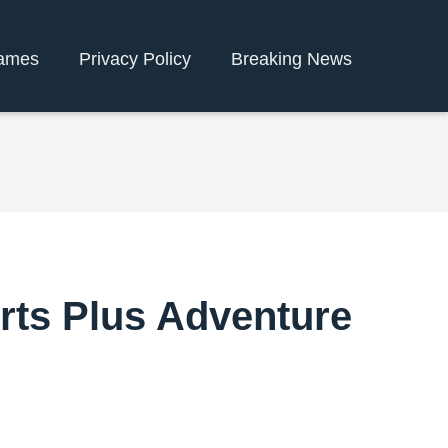
ames
Privacy Policy
Breaking News
orts Plus Adventure