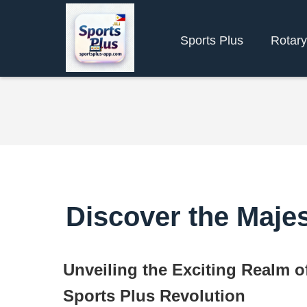
Sports Plus
Rotar
Discover the Majes
Unveiling the Exciting Realm o
Sports Plus Revolution