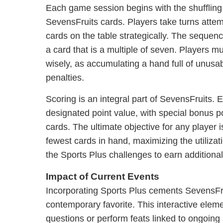
Each game session begins with the shuffling 
SevensFruits cards. Players take turns attempt
cards on the table strategically. The seque
a card that is a multiple of seven. Players m
wisely, as accumulating a hand full of unusa
penalties.
Scoring is an integral part of SevensFruits. E
designated point value, with special bonus poi
cards. The ultimate objective for any player i
fewest cards in hand, maximizing the utiliza
the Sports Plus challenges to earn additional
Impact of Current Events
Incorporating Sports Plus cements SevensFru
contemporary favorite. This interactive elem
questions or perform feats linked to ongoing 