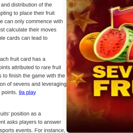
and distribution of the
ing to place their fruit
nce can only commence with
ust calculate their moves
ble cards can lead to
ach fruit card has a
nts attributed to rare fruit
s to finish the game with the
tion of sevens and leveraging
 points.
9a play
its' position as a
ent asks players to answer
sports events. For instance,