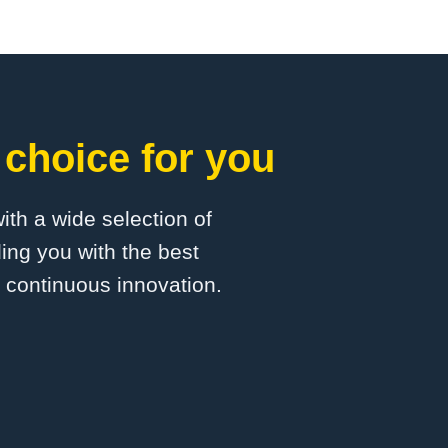
 choice for you
with a wide selection of
ing you with the best
d continuous innovation.