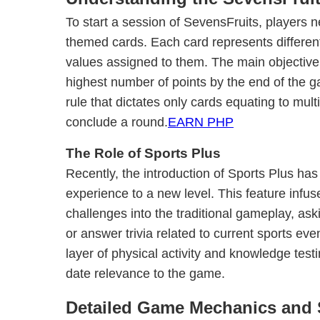
To start a session of SevensFruits, players n
themed cards. Each card represents different 
values assigned to them. The main objective
highest number of points by the end of the g
rule that dictates only cards equating to multi
conclude a round.
EARN PHP
The Role of Sports Plus
Recently, the introduction of Sports Plus ha
experience to a new level. This feature infus
challenges into the traditional gameplay, ask
or answer trivia related to current sports eve
layer of physical activity and knowledge testi
date relevance to the game.
Detailed Game Mechanics and 