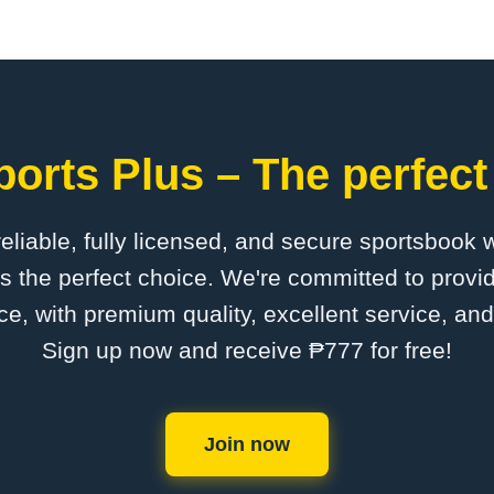
orts Plus – The perfect
 reliable, fully licensed, and secure sportsbook 
s the perfect choice. We're committed to provid
ce, with premium quality, excellent service, an
Sign up now and receive ₱777 for free!
Join now