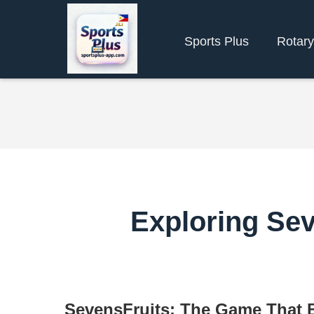
Sports Plus
Rotar
Exploring Sev
SevensFruits: The Game That 