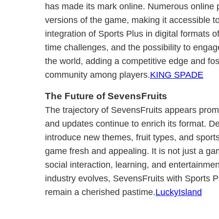
has made its mark online. Numerous online pl
versions of the game, making it accessible t
integration of Sports Plus in digital formats 
time challenges, and the possibility to enga
the world, adding a competitive edge and fos
community among players.
KING SPADE
The Future of SevensFruits
The trajectory of SevensFruits appears prom
and updates continue to enrich its format. D
introduce new themes, fruit types, and sport
game fresh and appealing. It is not just a g
social interaction, learning, and entertainm
industry evolves, SevensFruits with Sports Pl
remain a cherished pastime.
LuckyIsland