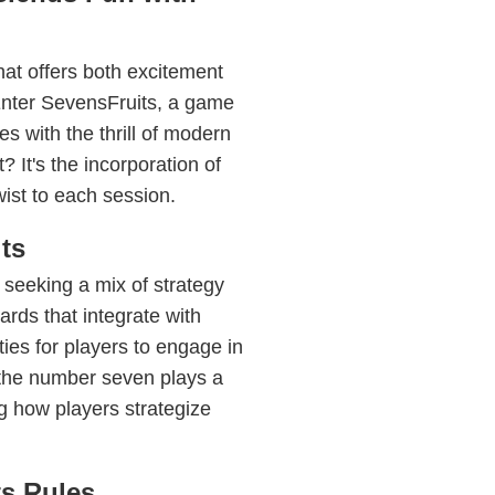
hat offers both excitement
Enter SevensFruits, a game
es with the thrill of modern
 It's the incorporation of
wist to each session.
ts
 seeking a mix of strategy
cards that integrate with
ies for players to engage in
 the number seven plays a
ng how players strategize
ts Rules