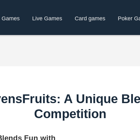
y Games
Live Games
Card games
Poker G
ensFruits: A Unique Bl
Competition
Blends Fun with