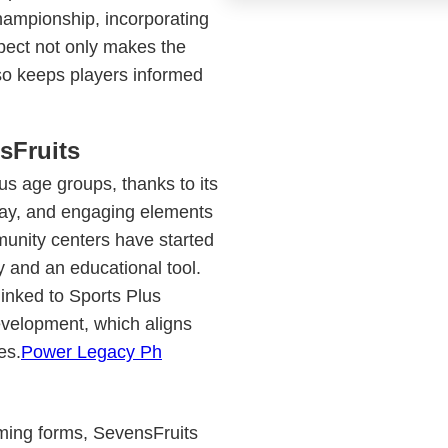
championship, incorporating
pect not only makes the
so keeps players informed
sFruits
us age groups, thanks to its
lay, and engaging elements
unity centers have started
y and an educational tool.
linked to Sports Plus
evelopment, which aligns
es.
Power Legacy Ph
gaming forms, SevensFruits