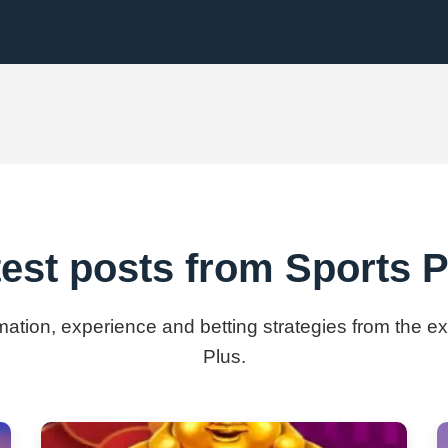
test posts from Sports P
rmation, experience and betting strategies from the e
Plus.