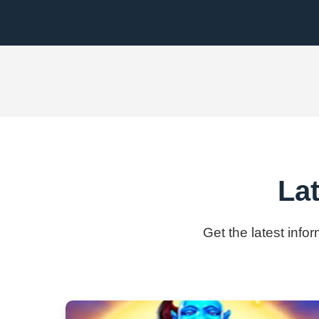
La
Get the latest info