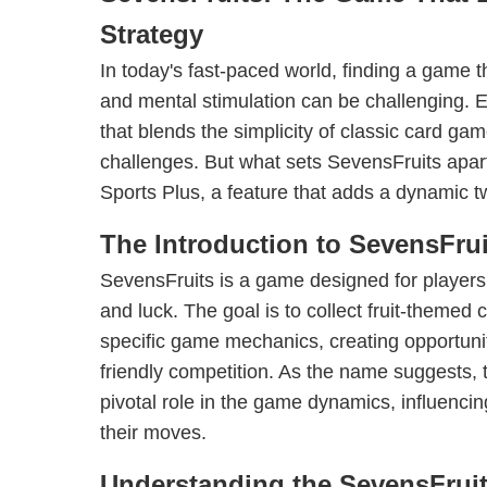
Strategy
In today's fast-paced world, finding a game t
and mental stimulation can be challenging. 
that blends the simplicity of classic card gam
challenges. But what sets SevensFruits apart?
Sports Plus, a feature that adds a dynamic t
The Introduction to SevensFrui
SevensFruits is a game designed for players
and luck. The goal is to collect fruit-themed 
specific game mechanics, creating opportunit
friendly competition. As the name suggests,
pivotal role in the game dynamics, influenci
their moves.
Understanding the SevensFrui