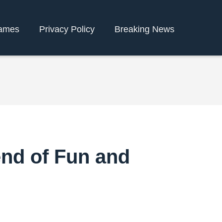
ames
Privacy Policy
Breaking News
end of Fun and