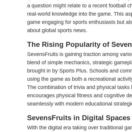
a question might relate to a recent football 
real-world knowledge into the game. This as
game engaging for sports enthusiasts but al
about global sports news.
The Rising Popularity of Seven
SevensFruits is gaining traction among vario
blend of simple mechanics, strategic gamep
brought in by Sports Plus. Schools and comm
using the game as both a recreational activit
The combination of trivia and physical tasks 
encourages physical fitness and cognitive d
seamlessly with modern educational strategi
SevensFruits in Digital Spaces
With the digital era taking over traditional 