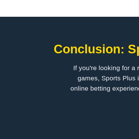
Conclusion: Sp
If you're looking for a
games, Sports Plus i
online betting experien