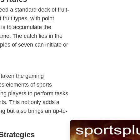
eed a standard deck of fruit-
fruit types, with point
 is to accumulate the
ame. The catch lies in the
ples of seven can initiate or
s taken the gaming
es elements of sports
ing players to perform tasks
nts. This not only adds a
ng but also brings an up-to-
Strategies