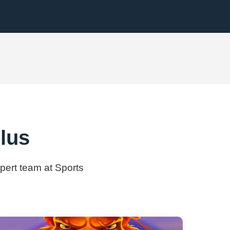
lus
xpert team at Sports