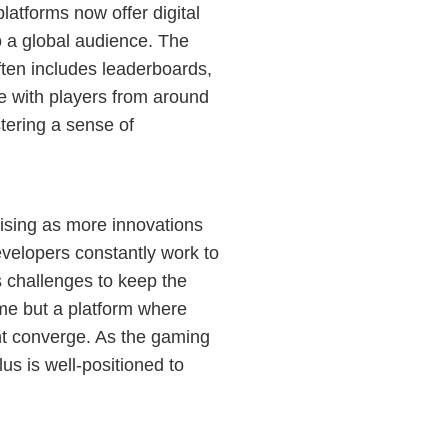
atforms now offer digital
o a global audience. The
often includes leaderboards,
ge with players from around
tering a sense of
ising as more innovations
evelopers constantly work to
s challenges to keep the
ame but a platform where
ent converge. As the gaming
us is well-positioned to