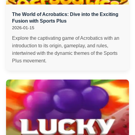
The World of Acrobatics: Dive into the Exciting
Fusion with Sports Plus
2026-01-15
Explore the captivating game of Acrobatics with an
introduction to its origin, gameplay, and rules,
intertwined with the dynamic themes of the Sports
Plus movement.