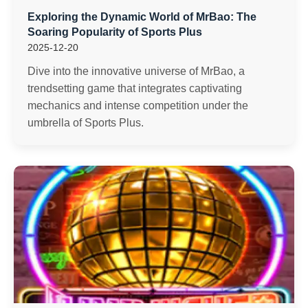
Exploring the Dynamic World of MrBao: The
Soaring Popularity of Sports Plus
2025-12-20
Dive into the innovative universe of MrBao, a
trendsetting game that integrates captivating
mechanics and intense competition under the
umbrella of Sports Plus.