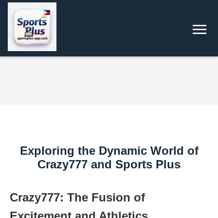
Exploring the Dynamic World of
Crazy777 and Sports Plus
Crazy777: The Fusion of
Excitement and Athletics