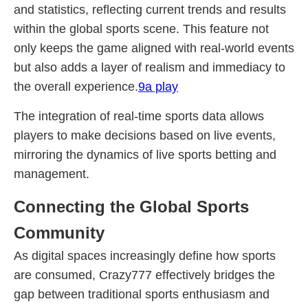
and statistics, reflecting current trends and results
within the global sports scene. This feature not
only keeps the game aligned with real-world events
but also adds a layer of realism and immediacy to
the overall experience.
9a play
The integration of real-time sports data allows
players to make decisions based on live events,
mirroring the dynamics of live sports betting and
management.
Connecting the Global Sports
Community
As digital spaces increasingly define how sports
are consumed, Crazy777 effectively bridges the
gap between traditional sports enthusiasm and