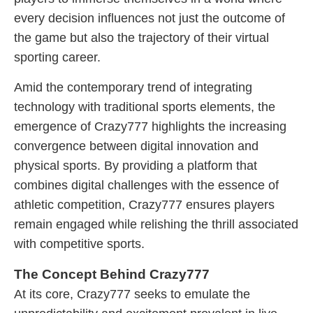
every decision influences not just the outcome of
the game but also the trajectory of their virtual
sporting career.
Amid the contemporary trend of integrating
technology with traditional sports elements, the
emergence of Crazy777 highlights the increasing
convergence between digital innovation and
physical sports. By providing a platform that
combines digital challenges with the essence of
athletic competition, Crazy777 ensures players
remain engaged while relishing the thrill associated
with competitive sports.
The Concept Behind Crazy777
At its core, Crazy777 seeks to emulate the