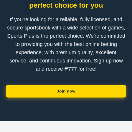
perfect choice for you
If you're looking for a reliable, fully licensed, and
secure sportsbook with a wide selection of games,
Sports Plus is the perfect choice. We're committed
to providing you with the best online betting
experience, with premium quality, excellent
service, and continuous innovation. Sign up now
and receive ₱777 for free!
Join now