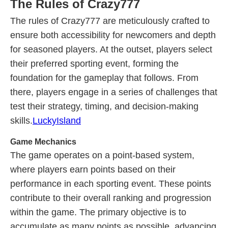
The Rules of Crazy777
The rules of Crazy777 are meticulously crafted to
ensure both accessibility for newcomers and depth
for seasoned players. At the outset, players select
their preferred sporting event, forming the
foundation for the gameplay that follows. From
there, players engage in a series of challenges that
test their strategy, timing, and decision-making
skills.
LuckyIsland
Game Mechanics
The game operates on a point-based system,
where players earn points based on their
performance in each sporting event. These points
contribute to their overall ranking and progression
within the game. The primary objective is to
accumulate as many points as possible, advancing