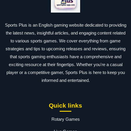
Sports Plus is an English gaming website dedicated to providing
the latest news, insightful articles, and engaging content related
to various sports games. We cover everything from game
strategies and tips to upcoming releases and reviews, ensuring
that sports gaming enthusiasts have a comprehensive and
exciting resource at their fingertips. Whether you're a casual
player or a competitive gamer, Sports Plus is here to keep you
informed and entertained.
Quick links
Rotary Games