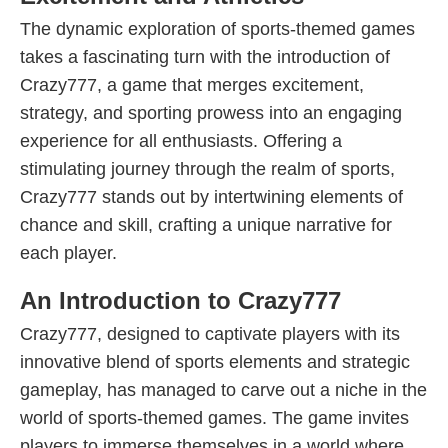
The dynamic exploration of sports-themed games
takes a fascinating turn with the introduction of
Crazy777, a game that merges excitement,
strategy, and sporting prowess into an engaging
experience for all enthusiasts. Offering a
stimulating journey through the realm of sports,
Crazy777 stands out by intertwining elements of
chance and skill, crafting a unique narrative for
each player.
An Introduction to Crazy777
Crazy777, designed to captivate players with its
innovative blend of sports elements and strategic
gameplay, has managed to carve out a niche in the
world of sports-themed games. The game invites
players to immerse themselves in a world where