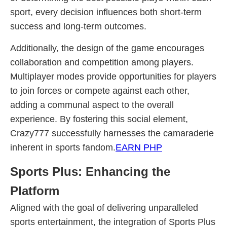
sport, every decision influences both short-term
success and long-term outcomes.
Additionally, the design of the game encourages
collaboration and competition among players.
Multiplayer modes provide opportunities for players
to join forces or compete against each other,
adding a communal aspect to the overall
experience. By fostering this social element,
Crazy777 successfully harnesses the camaraderie
inherent in sports fandom.
EARN PHP
Sports Plus: Enhancing the
Platform
Aligned with the goal of delivering unparalleled
sports entertainment, the integration of Sports Plus