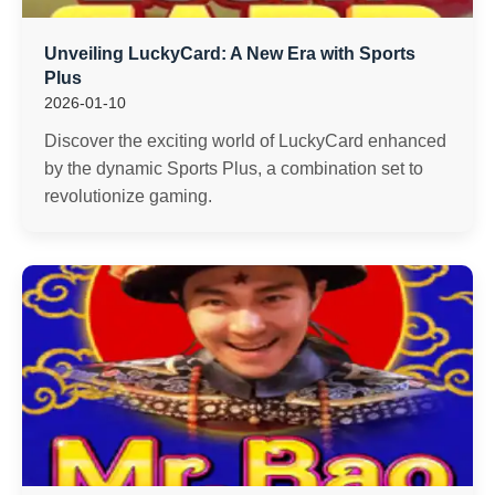
Unveiling LuckyCard: A New Era with Sports
Plus
2026-01-10
Discover the exciting world of LuckyCard enhanced
by the dynamic Sports Plus, a combination set to
revolutionize gaming.