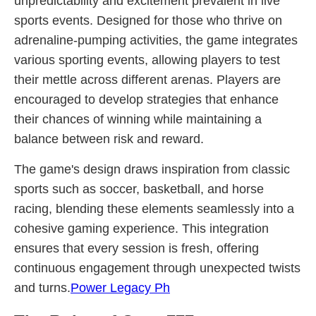
unpredictability and excitement prevalent in live
sports events. Designed for those who thrive on
adrenaline-pumping activities, the game integrates
various sporting events, allowing players to test
their mettle across different arenas. Players are
encouraged to develop strategies that enhance
their chances of winning while maintaining a
balance between risk and reward.
The game's design draws inspiration from classic
sports such as soccer, basketball, and horse
racing, blending these elements seamlessly into a
cohesive gaming experience. This integration
ensures that every session is fresh, offering
continuous engagement through unexpected twists
and turns.
Power Legacy Ph