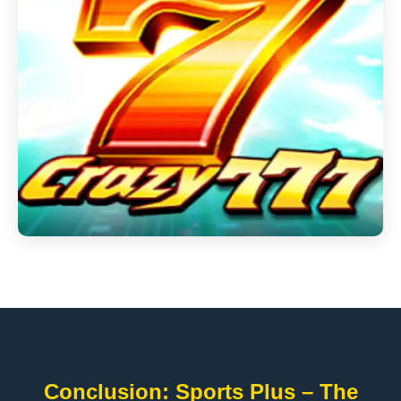
Conclusion: Sports Plus – The