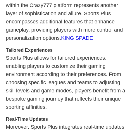
within the Crazy777 platform represents another
layer of sophistication and allure. Sports Plus
encompasses additional features that enhance
gameplay, providing players with more control and
personalization options.
KING SPADE
Tailored Experiences
Sports Plus allows for tailored experiences,
enabling players to customize their gaming
environment according to their preferences. From
choosing specific leagues and teams to adjusting
skill levels and game modes, players benefit from a
bespoke gaming journey that reflects their unique
sporting affinities.
Real-Time Updates
Moreover, Sports Plus integrates real-time updates