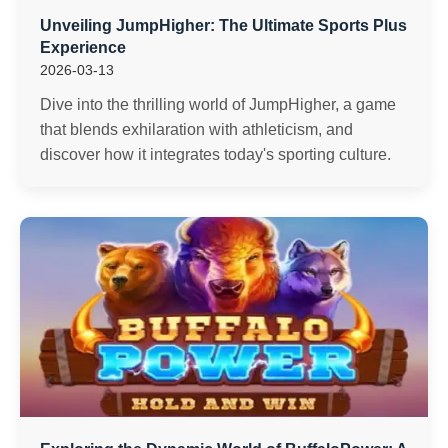
Unveiling JumpHigher: The Ultimate Sports Plus
Experience
2026-03-13
Dive into the thrilling world of JumpHigher, a game
that blends exhilaration with athleticism, and
discover how it integrates today's sporting culture.