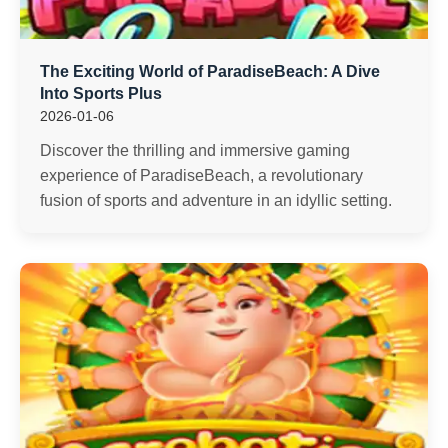
The Exciting World of ParadiseBeach: A Dive
Into Sports Plus
2026-01-06
Discover the thrilling and immersive gaming
experience of ParadiseBeach, a revolutionary
fusion of sports and adventure in an idyllic setting.