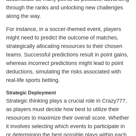
through the ranks and unlocking new challenges
along the way.
For instance, in a soccer-themed event, players
might need to predict the outcome of matches,
strategically allocating resources to their chosen
teams. Successful predictions result in point gains,
whereas incorrect predictions might lead to point
deductions, simulating the risks associated with
real-life sports betting.
Strategic Deployment
Strategic thinking plays a crucial role in Crazy777,
as players must decide how best to utilize their
resources to maximize their overall score. Whether
it involves selecting which events to participate in
or determining the best possible plays within each