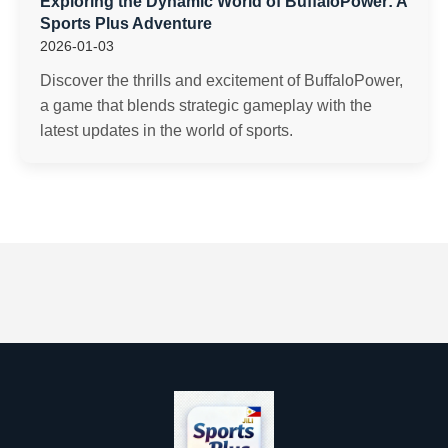
Exploring the Dynamic World of BuffaloPower: A
Sports Plus Adventure
2026-01-03
Discover the thrills and excitement of BuffaloPower,
a game that blends strategic gameplay with the
latest updates in the world of sports.