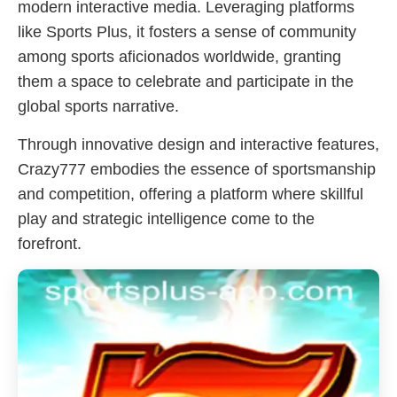
modern interactive media. Leveraging platforms
like Sports Plus, it fosters a sense of community
among sports aficionados worldwide, granting
them a space to celebrate and participate in the
global sports narrative.
Through innovative design and interactive features,
Crazy777 embodies the essence of sportsmanship
and competition, offering a platform where skillful
play and strategic intelligence come to the
forefront.