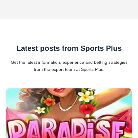
Latest posts from Sports Plus
Get the latest information, experience and betting strategies
from the expert team at Sports Plus.