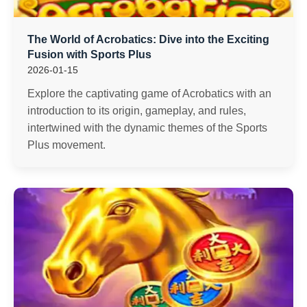
The World of Acrobatics: Dive into the Exciting
Fusion with Sports Plus
2026-01-15
Explore the captivating game of Acrobatics with an
introduction to its origin, gameplay, and rules,
intertwined with the dynamic themes of the Sports
Plus movement.