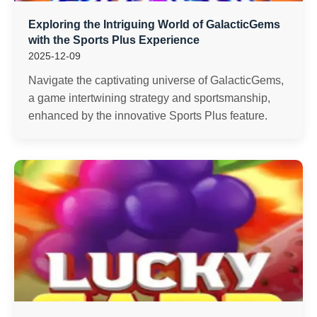
Exploring the Intriguing World of GalacticGems
with the Sports Plus Experience
2025-12-09
Navigate the captivating universe of GalacticGems,
a game intertwining strategy and sportsmanship,
enhanced by the innovative Sports Plus feature.