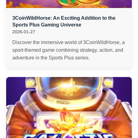
3CoinWildHorse: An Exciting Addition to the
Sports Plus Gaming Universe
2026-01-27
Discover the immersive world of 3CoinWildHorse, a
sport-themed game combining strategy, action, and
adventure in the Sports Plus series.