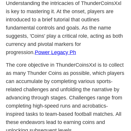
Understanding the intricacies of ThunderCoinsXxl
is key to mastering it. At the onset, players are
introduced to a brief tutorial that outlines
fundamental controls and goals. As the name
suggests, 'Coins' play a critical role, acting as both
currency and pivotal markers for
progression.
Power Legacy Ph
The core objective in ThunderCoinsXxl is to collect
as many Thunder Coins as possible, which players
can accumulate by completing various sports-
related challenges and unfolding the narrative by
advancing through stages. Challenges range from
completing high-speed runs and acrobatics-
inspired tasks to team-based football matches. All
these endeavors lead to earning coins and
unlocking subsequent levels.