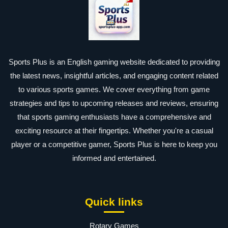
Sports Plus is an English gaming website dedicated to providing
the latest news, insightful articles, and engaging content related
to various sports games. We cover everything from game
strategies and tips to upcoming releases and reviews, ensuring
that sports gaming enthusiasts have a comprehensive and
exciting resource at their fingertips. Whether you're a casual
player or a competitive gamer, Sports Plus is here to keep you
informed and entertained.
Quick links
Rotary Games