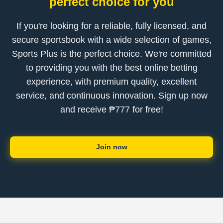
perfect choice for you
If you're looking for a reliable, fully licensed, and
secure sportsbook with a wide selection of games,
Sports Plus is the perfect choice. We're committed
to providing you with the best online betting
experience, with premium quality, excellent
service, and continuous innovation. Sign up now
and receive ₱777 for free!
Join now