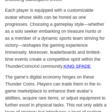
Each player is equipped with a customizable
avatar whose skills can be honed as one
progresses. Choosing a gameplay style—whether
as a solo seeker embarking on treasure hunts or
as a member of a dynamic sports team striving for
victory—reshapes the gaming experience
immensely. Moreover, leaderboards and limited-
time events create a competitive spirit within the
ThunderCoinsXxl community.
KING SPADE
The game’s digital economy hinges on these
Thunder Coins. Players can trade them in the in-
game marketplace to enhance their avatar’s
abilities, acquire rare items, or adjust equipment to
further excel in physical tasks. This not only adds a