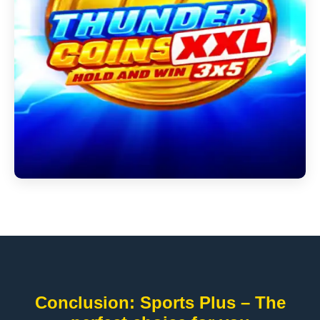
Conclusion: Sports Plus – The