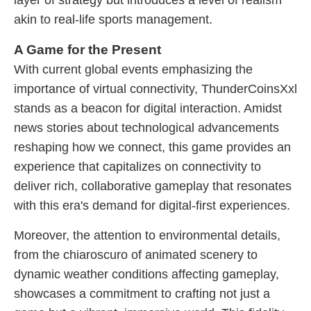
layer of strategy but introduces a level of realism
akin to real-life sports management.
A Game for the Present
With current global events emphasizing the
importance of virtual connectivity, ThunderCoinsXxl
stands as a beacon for digital interaction. Amidst
news stories about technological advancements
reshaping how we connect, this game provides an
experience that capitalizes on connectivity to
deliver rich, collaborative gameplay that resonates
with this era's demand for digital-first experiences.
Moreover, the attention to environmental details,
from the chiaroscuro of animated scenery to
dynamic weather conditions affecting gameplay,
showcases a commitment to crafting not just a