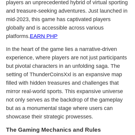
players an unprecedented hybrid of virtual sporting
and treasure-seeking adventures. Just launched in
mid-2023, this game has captivated players
globally and is accessible across various
platforms.
EARN PHP
In the heart of the game lies a narrative-driven
experience, where players are not just participants
but pivotal characters in an unfolding saga. The
setting of ThunderCoinsXxl is an expansive map
filled with hidden treasures and challenges that
mirror real-world sports. This expansive universe
not only serves as the backdrop of the gameplay
but as a monumental stage where users can
showcase their strategic prowesses.
The Gaming Mechanics and Rules