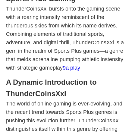
ThunderCoinsXxl bursts onto the gaming scene
with a roaring intensity reminiscent of the
thunderous skies from which its name derives.
Combining elements of traditional sports,
adventure, and digital thrill, ThunderCoinsXxl is a
gem in the realm of Sports Plus games—a genre
that melds adrenaline-pumping athletic instensity
with strategic gameplay
9a play
A Dynamic Introduction to
ThunderCoinsXxl
The world of online gaming is ever-evolving, and
the recent trend towards Sports Plus genres is
pushing this evolution further. ThunderCoinsXxl
distinguishes itself within this genre by offering