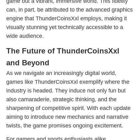
game but a vibrant, immersive world. This fidelity
can, in part, be attributed to the advanced graphics
engine that ThunderCoinsXxl employs, making it
visually stunning yet technically accessible to a
wide audience.
The Future of ThunderCoinsXxl
and Beyond
As we navigate an increasingly digital world,
games like ThunderCoinsXxl exemplify where the
industry is headed. They induce not only fun but
also camaraderie, strategic thinking, and the
sharpening of competitive spirit. With each update
aiming to introduce new mechanics and narrative
twists, the game promises ongoing excitement.
For gamers and sports enthusiasts alike,