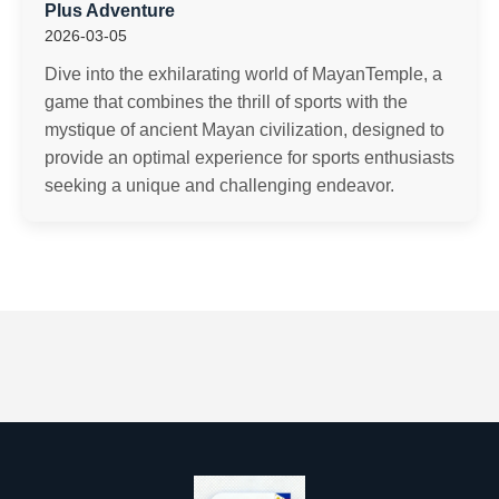
Plus Adventure
2026-03-05
Dive into the exhilarating world of MayanTemple, a
game that combines the thrill of sports with the
mystique of ancient Mayan civilization, designed to
provide an optimal experience for sports enthusiasts
seeking a unique and challenging endeavor.