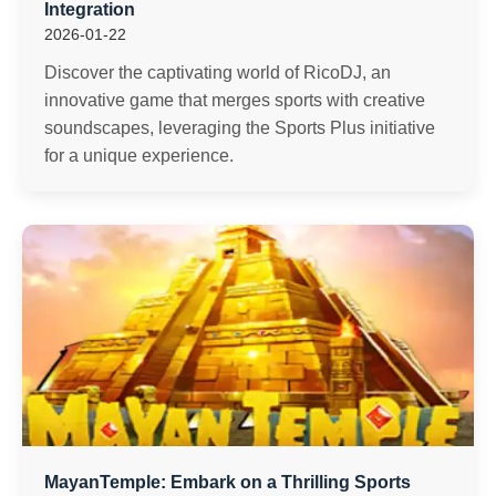
Integration
2026-01-22
Discover the captivating world of RicoDJ, an
innovative game that merges sports with creative
soundscapes, leveraging the Sports Plus initiative
for a unique experience.
MayanTemple: Embark on a Thrilling Sports