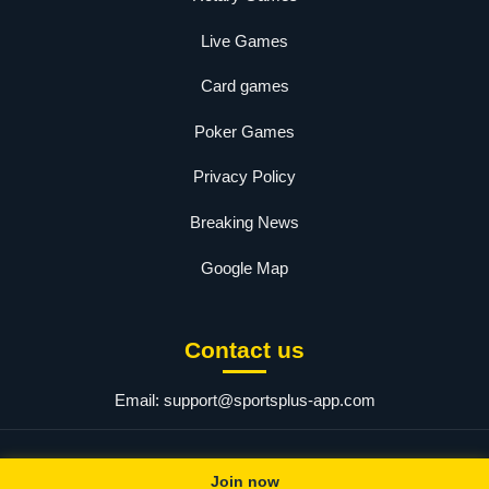
Live Games
Card games
Poker Games
Privacy Policy
Breaking News
Google Map
Contact us
Email:
support@sportsplus-app.com
© 2025 Sports Plus. All rights reserved.
Join now