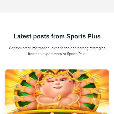
Latest posts from Sports Plus
Get the latest information, experience and betting strategies
from the expert team at Sports Plus.