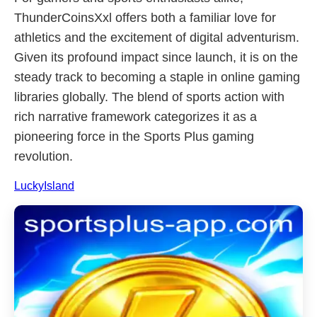
ThunderCoinsXxl offers both a familiar love for
athletics and the excitement of digital adventurism.
Given its profound impact since launch, it is on the
steady track to becoming a staple in online gaming
libraries globally. The blend of sports action with
rich narrative framework categorizes it as a
pioneering force in the Sports Plus gaming
revolution.
LuckyIsland