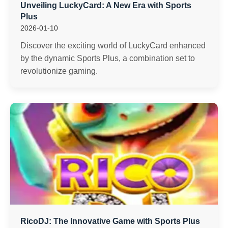
Unveiling LuckyCard: A New Era with Sports
Plus
2026-01-10
Discover the exciting world of LuckyCard enhanced
by the dynamic Sports Plus, a combination set to
revolutionize gaming.
RicoDJ: The Innovative Game with Sports Plus