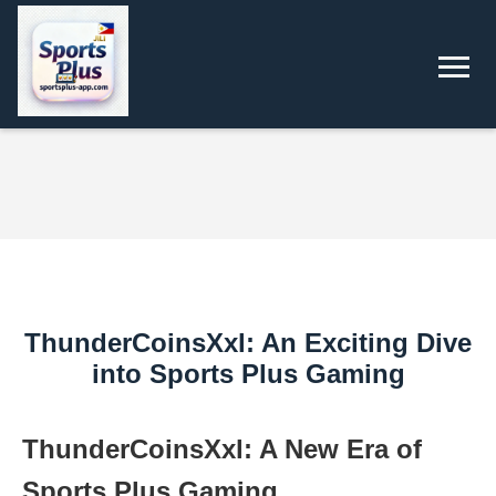
ThunderCoinsXxl: An Exciting Dive
into Sports Plus Gaming
ThunderCoinsXxl: A New Era of
Sports Plus Gaming