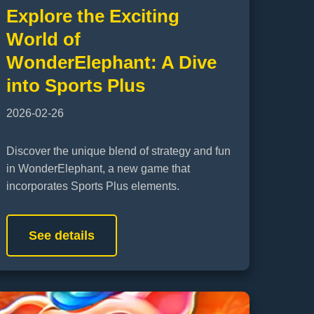
Explore the Exciting
World of
WonderElephant: A Dive
into Sports Plus
2026-02-26
Discover the unique blend of strategy and fun
in WonderElephant, a new game that
incorporates Sports Plus elements.
See details