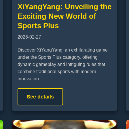
XiYangYang: Unveiling the
Exciting New World of
Sports Plus
2026-02-27
Discover XiYangYang, an exhilarating game
under the Sports Plus category, offering
dynamic gameplay and intriguing rules that
combine traditional sports with modern
innovation.
See details