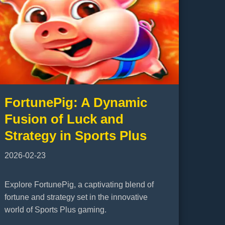
FortunePig: A Dynamic
Fusion of Luck and
Strategy in Sports Plus
2026-02-23
Explore FortunePig, a captivating blend of
fortune and strategy set in the innovative
world of Sports Plus gaming.