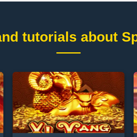
and tutorials about S