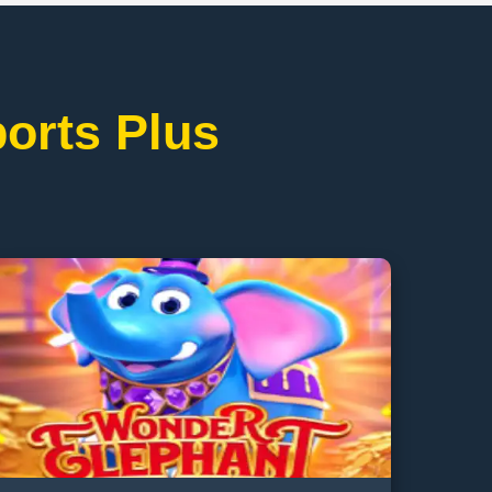
ports Plus