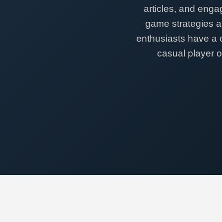
articles, and enga
game strategies a
enthusiasts have a c
casual player o