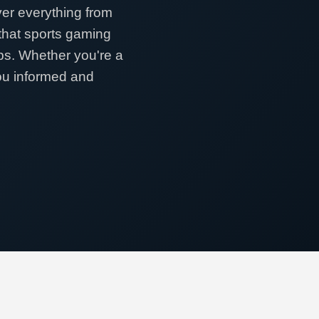
ver everything from
that sports gaming
ips. Whether you're a
you informed and