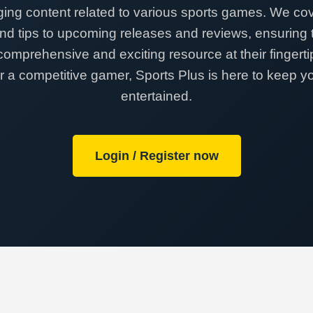
ging content related to various sports games. We co
nd tips to upcoming releases and reviews, ensuring 
omprehensive and exciting resource at their fingert
r a competitive gamer, Sports Plus is here to keep 
entertained.
Login / Register now