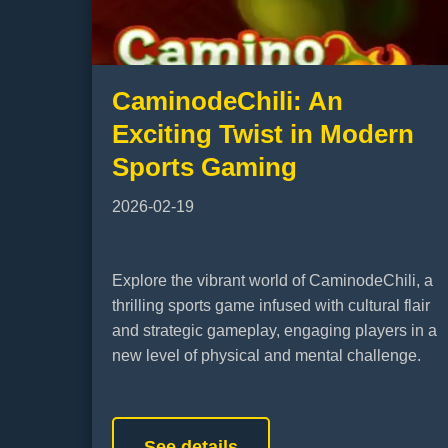
CaminodeChili: An
Exciting Twist in Modern
Sports Gaming
2026-02-19
Explore the vibrant world of CaminodeChili, a
thrilling sports game infused with cultural flair
and strategic gameplay, engaging players in a
new level of physical and mental challenge.
See details