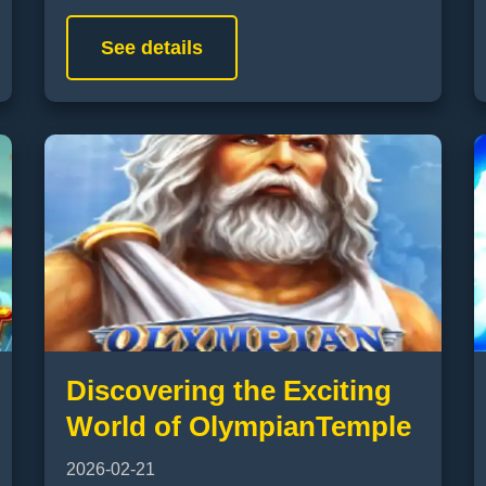
See details
Discovering the Exciting
World of OlympianTemple
2026-02-21