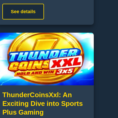
See details
ThunderCoinsXxl: An
Exciting Dive into Sports
Plus Gaming