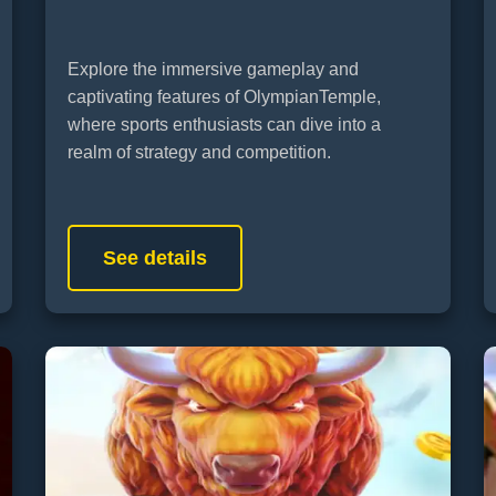
Explore the immersive gameplay and
captivating features of OlympianTemple,
where sports enthusiasts can dive into a
realm of strategy and competition.
See details