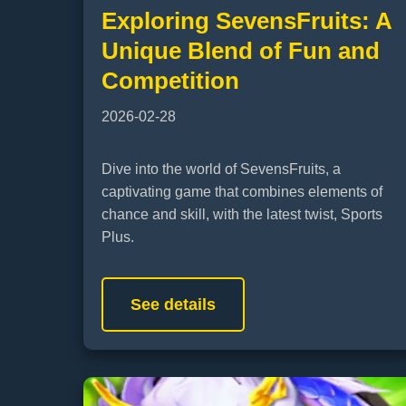
Exploring SevensFruits: A
Unique Blend of Fun and
Competition
2026-02-28
Dive into the world of SevensFruits, a
captivating game that combines elements of
chance and skill, with the latest twist, Sports
Plus.
See details