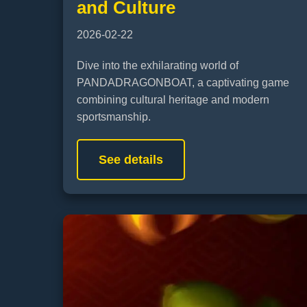
and Culture
2026-02-22
Dive into the exhilarating world of
PANDADRAGONBOAT, a captivating game
combining cultural heritage and modern
sportsmanship.
See details