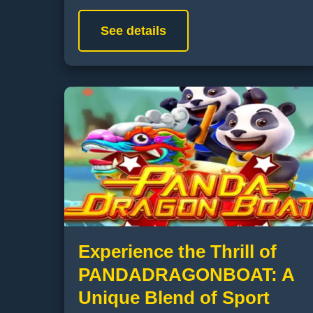
See details
Experience the Thrill of
PANDADRAGONBOAT: A
Unique Blend of Sport