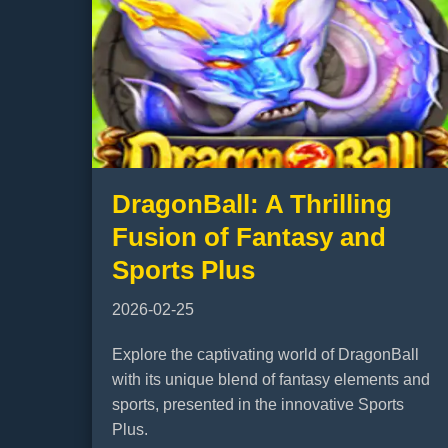
DragonBall: A Thrilling
Fusion of Fantasy and
Sports Plus
2026-02-25
Explore the captivating world of DragonBall
with its unique blend of fantasy elements and
sports, presented in the innovative Sports
Plus.