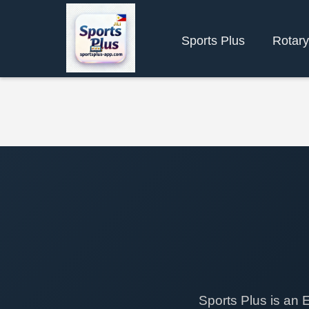
Sports Plus
Rotar
Sports Plus is an 