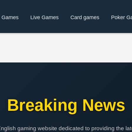
y Games
Live Games
Card games
Poker G
Breaking News
English gaming website dedicated to providing the late