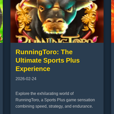
RunningToro: The
Ultimate Sports Plus
Experience
2026-02-24
Explore the exhilarating world of
RunningToro, a Sports Plus game sensation
combining speed, strategy, and endurance.