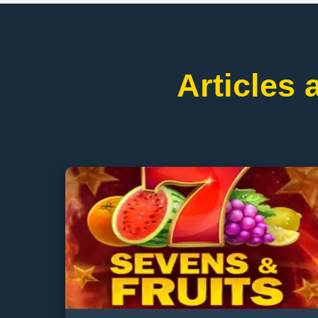
Articles 