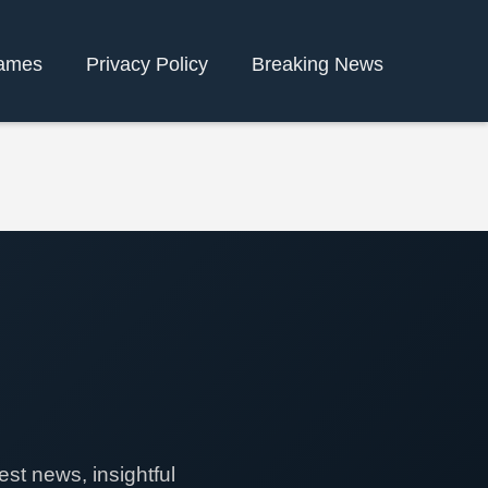
ames
Privacy Policy
Breaking News
st news, insightful