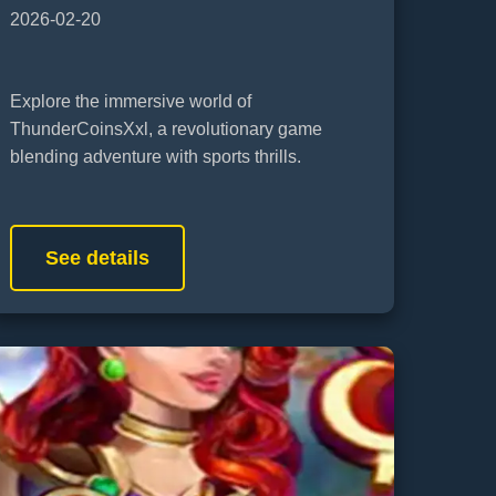
2026-02-20
Explore the immersive world of
ThunderCoinsXxl, a revolutionary game
blending adventure with sports thrills.
See details