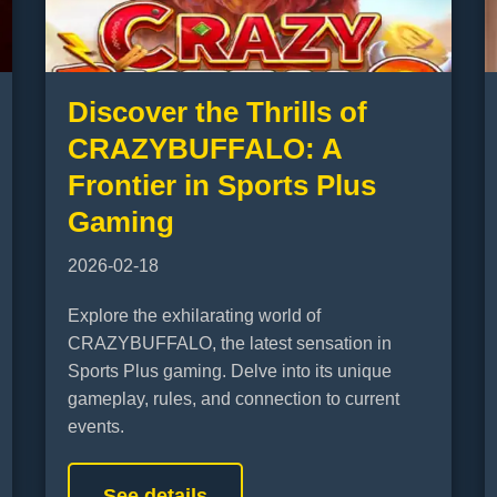
Discover the Thrills of
CRAZYBUFFALO: A
Frontier in Sports Plus
Gaming
2026-02-18
Explore the exhilarating world of
CRAZYBUFFALO, the latest sensation in
Sports Plus gaming. Delve into its unique
gameplay, rules, and connection to current
events.
See details