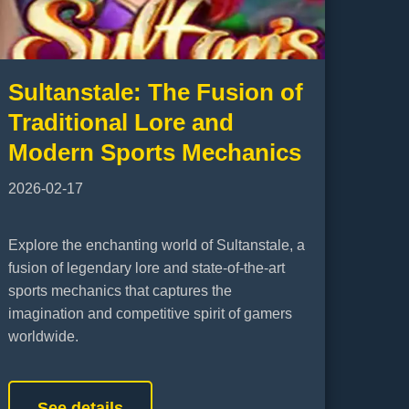
Sultanstale: The Fusion of
Traditional Lore and
Modern Sports Mechanics
2026-02-17
Explore the enchanting world of Sultanstale, a
fusion of legendary lore and state-of-the-art
sports mechanics that captures the
imagination and competitive spirit of gamers
worldwide.
See details